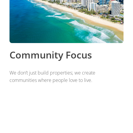
Community Focus
We don’t just build properties; we create
communities where people love to live.