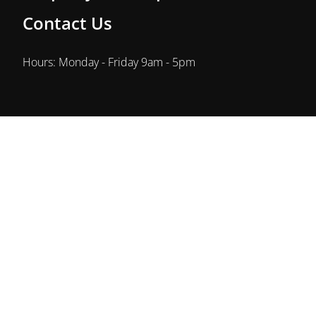
Contact Us
Hours: Monday - Friday 9am - 5pm