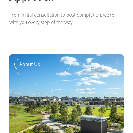
From initial consultation to post-completion, we’re
with you every step of the way.
About Us
→