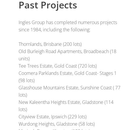
Past Projects
Ingles Group has completed numerous projects
since 1984, including the following:
Thornlands, Brisbane (200 lots)
Old Burleigh Road Apartments, Broadbeach (18
units)
Tee Trees Estate, Gold Coast (720 lots)
Coomera Parklands Estate, Gold Coast- Stages 1
(98 lots)
Glasshouse Mountains Estate, Sunshine Coast ( 77
lots)
New Kaleentha Heights Estate, Gladstone (114
lots)
Cityview Estate, Ipswich (229 lots)
Wurdong Heights, Gladstone (58 lots)