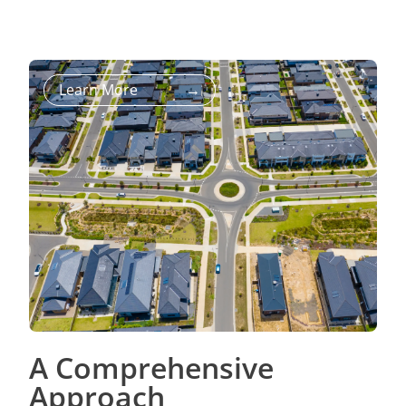
Learn More
→
A Comprehensive
Approach