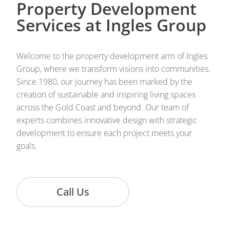
Property Development
Services at Ingles Group
Welcome to the property development arm of Ingles
Group, where we transform visions into communities.
Since 1980, our journey has been marked by the
creation of sustainable and inspiring living spaces
across the Gold Coast and beyond. Our team of
experts combines innovative design with strategic
development to ensure each project meets your
goals.
Call Us