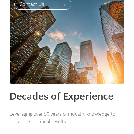
Contact Us
→
Decades of Experience
Leveraging over 50 years of industry knowledge to
deliver exceptional results.