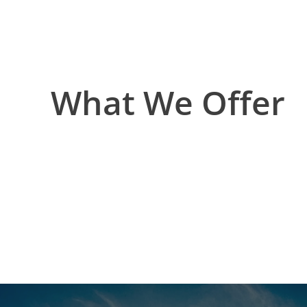
What We Offer