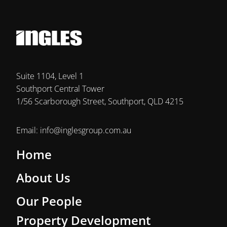
Suite 1104, Level 1
Southport Central Tower
1/56 Scarborough Street, Southport, QLD 4215
Email:
info@inglesgroup.com.au
Home
About Us
Our People
Property Development