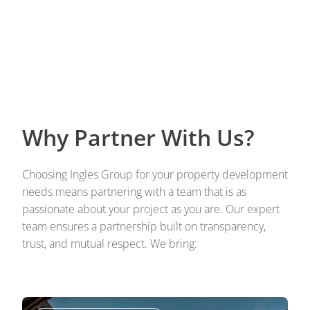
Why Partner With Us?
Choosing Ingles Group for your property development
needs means partnering with a team that is as
passionate about your project as you are. Our expert
team ensures a partnership built on transparency,
trust, and mutual respect. We bring: