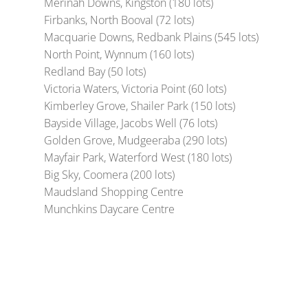
Merinah Downs, Kingston (180 lots)
Firbanks, North Booval (72 lots)
Macquarie Downs, Redbank Plains (545 lots)
North Point, Wynnum (160 lots)
Redland Bay (50 lots)
Victoria Waters, Victoria Point (60 lots)
Kimberley Grove, Shailer Park (150 lots)
Bayside Village, Jacobs Well (76 lots)
Golden Grove, Mudgeeraba (290 lots)
Mayfair Park, Waterford West (180 lots)
Big Sky, Coomera (200 lots)
Maudsland Shopping Centre
Munchkins Daycare Centre