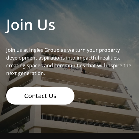
Join Us
Join us at Ingles Group as we turn your property
development aspirations into impactful realities,
creating spaces and communities that will inspire the
next generation.
Contact Us