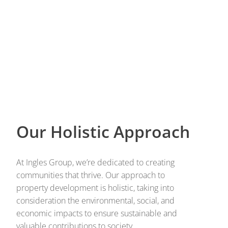
Our Holistic Approach
At Ingles Group, we’re dedicated to creating
communities that thrive. Our approach to
property development is holistic, taking into
consideration the environmental, social, and
economic impacts to ensure sustainable and
valuable contributions to society.