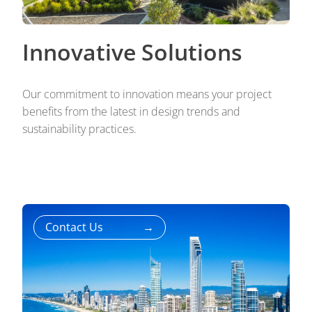
Innovative Solutions
Our commitment to innovation means your project
benefits from the latest in design trends and
sustainability practices.
Contact Us
→